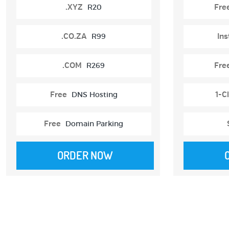
.XYZ
R20
Fre
.CO.ZA
R99
Ins
.COM
R269
Fre
Free
DNS Hosting
1-Cl
Free
Domain Parking
ORDER NOW