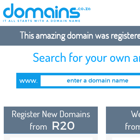
This amazing domain was registered
Search for your own 
www.
Register New Domains
We
R20
from
fro